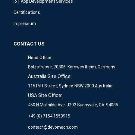
IoT App Development Services
Certifications
Impressum
CONTACT US
Head Office:
Bolzstrasse, 70806, Kornwestheim, Germany
Australia Site Office:
115 Pitt Street, Sydney, NSW 2000 Australia
USA Site Office:
450 N Mathilda Ave, J202 Sunnyvale, CA. 94085
+49 (0) 7154 1553915
contact@devomech.com