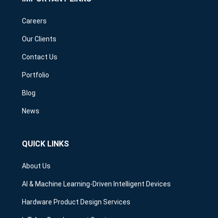
Careers
Our Clients
Contact Us
Portfolio
Blog
News
QUICK LINKS
About Us
AI & Machine Learning-Driven Intelligent Devices
Hardware Product Design Services