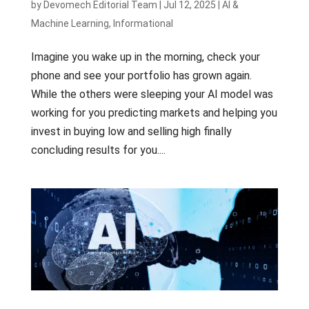
by
Devomech Editorial Team
|
Jul 12, 2025
|
AI &
Machine Learning
,
Informational
Imagine you wake up in the morning, check your
phone and see your portfolio has grown again.
While the others were sleeping your AI model was
working for you predicting markets and helping you
invest in buying low and selling high finally
concluding results for you....