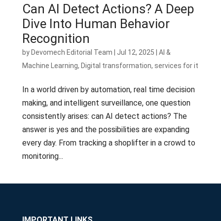
Can AI Detect Actions? A Deep
Dive Into Human Behavior
Recognition
by
Devomech Editorial Team
|
Jul 12, 2025
|
AI &
Machine Learning
,
Digital transformation
,
services for it
In a world driven by automation, real time decision
making, and intelligent surveillance, one question
consistently arises: can AI detect actions? The
answer is yes and the possibilities are expanding
every day. From tracking a shoplifter in a crowd to
monitoring...
IMPORTANT LINKS