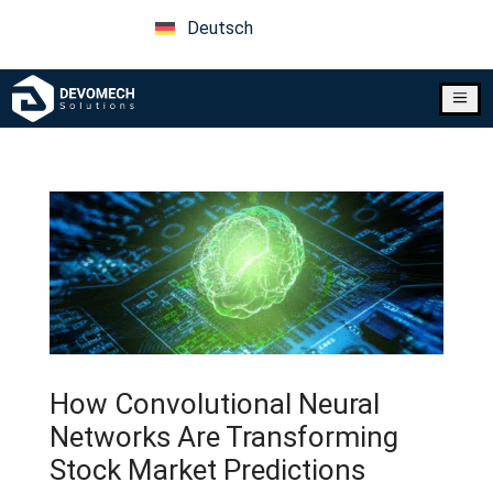
Deutsch
a
How Convolutional Neural
Networks Are Transforming
Stock Market Predictions