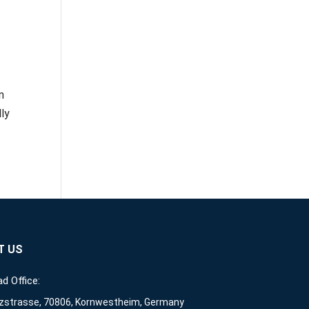
n
ly
T US
d Office:
zstrasse, 70806, Kornwestheim, Germany