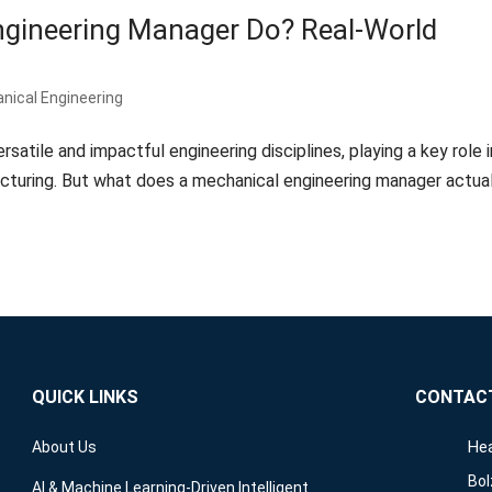
gineering Manager Do? Real-World
s
nical Engineering
satile and impactful engineering disciplines, playing a key role i
cturing. But what does a mechanical engineering manager actual
QUICK LINKS
CONTAC
Hea
About Us
Bol
AI & Machine Learning-Driven Intelligent