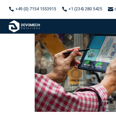



+49 (0) 7154 1553915
+1 (234) 280 5425