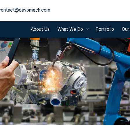
contact@devomech.com
About Us
What We Do
Portfolio
Our
3