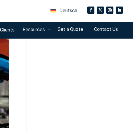
Deutsch
Get a Quote
Contact Us
Resources
 Clients
3