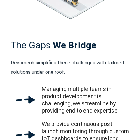
The Gaps
We Bridge
Devomech simplifies these challenges with tailored
solutions under one roof.
Managing multiple teams in
product development is
challenging, we streamline by
providing end to end expertise.
We provide continuous post
launch monitoring through custom
IoT dashboards to ensure long