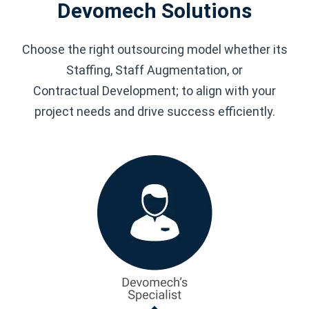
Devomech Solutions
Choose the right outsourcing model whether its
Staffing, Staff Augmentation, or
Contractual Development; to align with your
project needs and drive success efficiently.