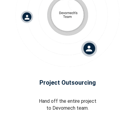
Project Outsourcing
Hand off the entire project
to Devomech team.