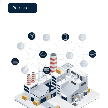
Book a call