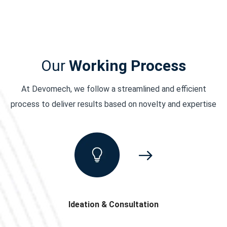
Our
Working Process
At Devomech, we follow a streamlined and efficient
process to deliver results based on novelty and expertise
Ideation & Consultation