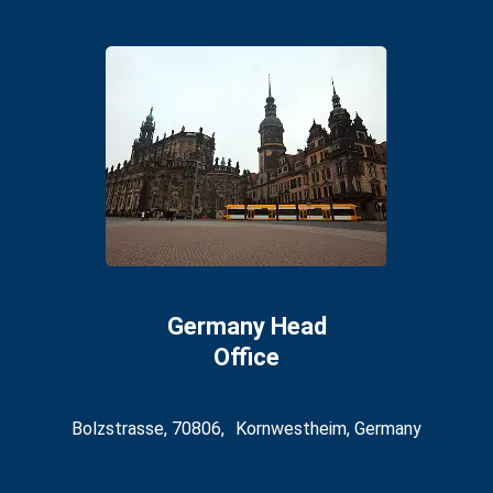
Germany Head
Office
Bolzstrasse, 70806, Kornwestheim, Germany