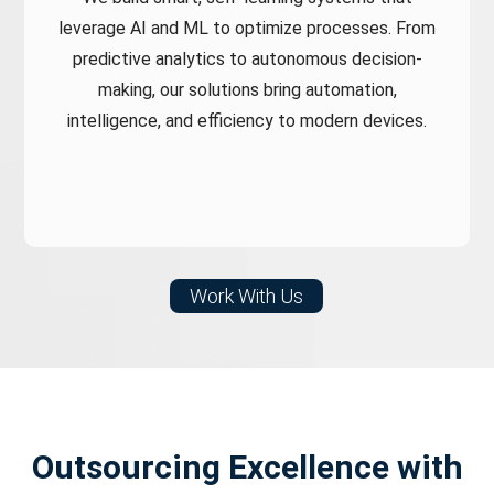
leverage AI and ML to optimize processes. From
predictive analytics to autonomous decision-
making, our solutions bring automation,
intelligence, and efficiency to modern devices.
Work With Us
Outsourcing Excellence
with