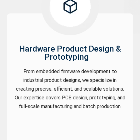
Hardware Product Design &
Prototyping
From embedded firmware development to
industrial product designs, we specialize in
creating precise, efficient, and scalable solutions.
Our expertise covers PCB design, prototyping, and
full-scale manufacturing and batch production.