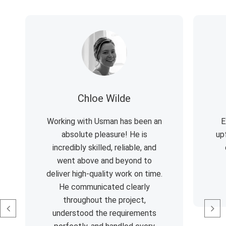
Chloe Wilde
Working with Usman has been an
E
absolute pleasure! He is
up
incredibly skilled, reliable, and
went above and beyond to
deliver high-quality work on time.
He communicated clearly
throughout the project,
understood the requirements