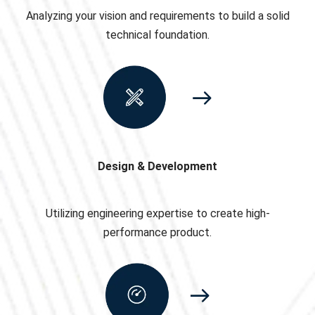
Analyzing your vision and requirements to build a solid
technical foundation.
Design & Development
Utilizing engineering expertise to create high-
performance product.