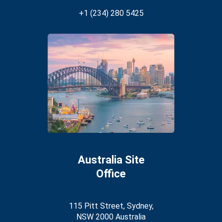
+1 (234) 280 5425
Australia Site
Office
115 Pitt Street, Sydney,
NSW 2000 Australia