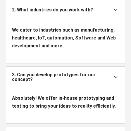
3
2. What industries do you work with?
We cater to industries such as manufacturing,
healthcare, IoT, automation, Software and Web
development and more.
3. Can you develop prototypes for our
3
concept?
Absolutely! We offer in-house prototyping and
testing to bring your ideas to reality efficiently.