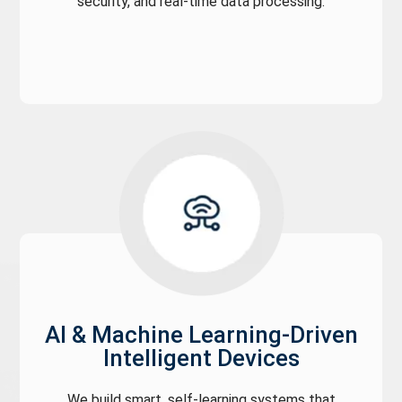
security, and real-time data processing.
AI & Machine Learning-Driven
Intelligent Devices
We build smart, self-learning systems that