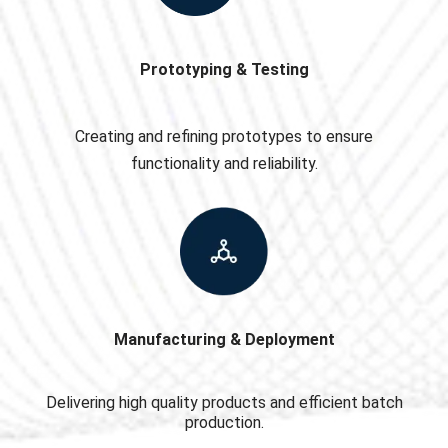
Prototyping & Testing
Creating and refining prototypes to ensure
functionality and reliability.
Manufacturing & Deployment
Delivering high quality products and efficient batch
production.