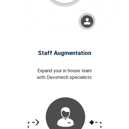
Staff Augmentation
Expand your in-house team
with Devomech specialists.