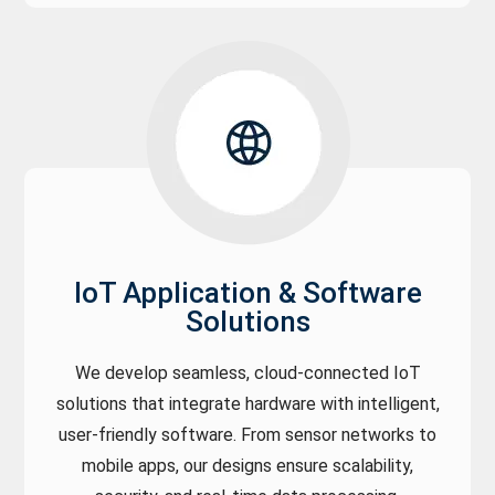
IoT Application & Software
Solutions
We develop seamless, cloud-connected IoT
solutions that integrate hardware with intelligent,
user-friendly software. From sensor networks to
mobile apps, our designs ensure scalability,