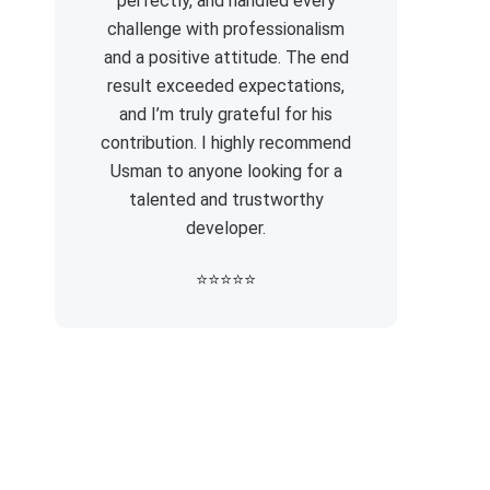
perfectly, and handled every
challenge with professionalism
and a positive attitude. The end
result exceeded expectations,
and I’m truly grateful for his
contribution. I highly recommend
Usman to anyone looking for a
talented and trustworthy
developer.
⭐
⭐
⭐
⭐
⭐