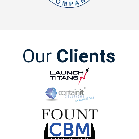
Our
Clients