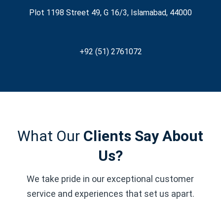
Plot 1198 Street 49, G 16/3, Islamabad, 44000
+92 (51) 2761072
What Our
Clients Say About
Us?
We take pride in our exceptional customer
service and experiences that set us apart.