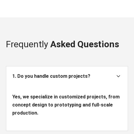
Frequently
Asked Questions
3
1. Do you handle custom projects?
Yes, we specialize in customized projects, from
concept design to prototyping and full-scale
production.