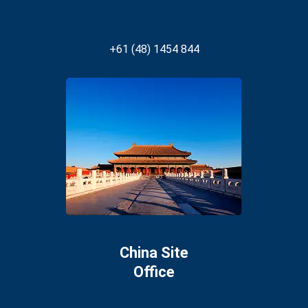
+61 (48) 1454 844
China Site
Office