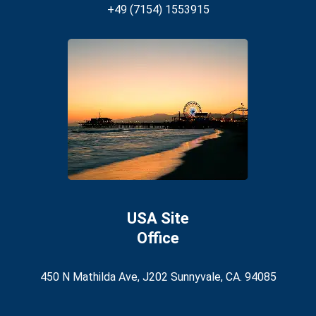
+49 (7154) 1553915
USA Site
Office
450 N Mathilda Ave, J202 Sunnyvale, CA. 94085