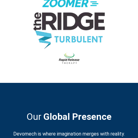
Our
Global Presence
Devomech is where imagination merges with reality.