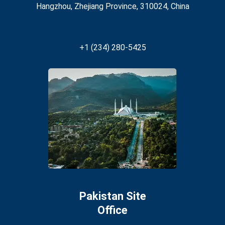
Hangzhou, Zhejiang Province, 310024, China
+1 (234) 280-5425
Pakistan Site
Office