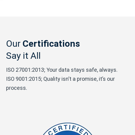
Our
Certifications
Say it All
ISO 27001:2013; Your data stays safe, always.
ISO 9001:2015; Quality isn’t a promise, it’s our
process.