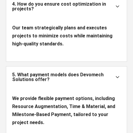
4. How do you ensure cost optimization in
3
projects?
Our team strategically plans and executes
projects to minimize costs while maintaining
high-quality standards.
5. What payment models does Devomech
3
Solutions offer?
We provide flexible payment options, including
Resource Augmentation, Time & Material, and
Milestone-Based Payment, tailored to your
project needs.