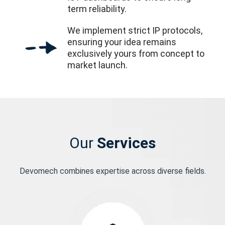
term reliability.
We implement strict IP protocols,
ensuring your idea remains
exclusively yours from concept to
market launch.
Our
Services
Devomech combines expertise across diverse fields.