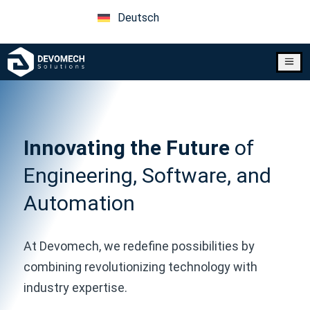
Deutsch
a
Innovating the Future
of
Engineering, Software, and
Automation
At Devomech, we redefine possibilities by
combining revolutionizing technology with
industry expertise.