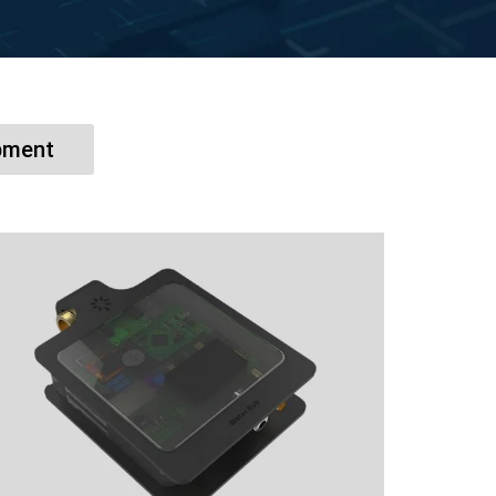
pment