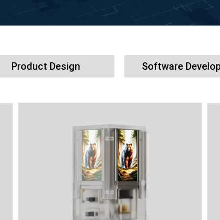
Product Design
Software Develo