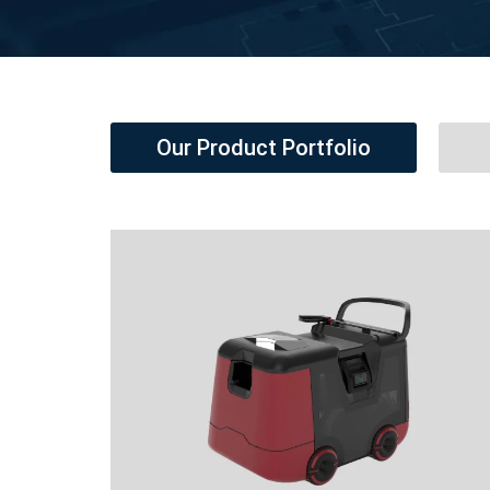
Our Product Portfolio