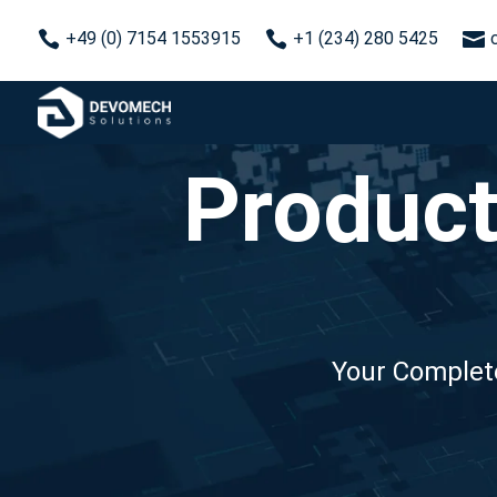



+49 (0) 7154 1553915
+1 (234) 280 5425
Product
Your Complete