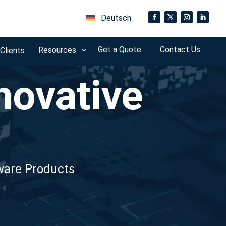
Deutsch
Get a Quote
Contact Us
Resources
 Clients
3
novative
dware Products