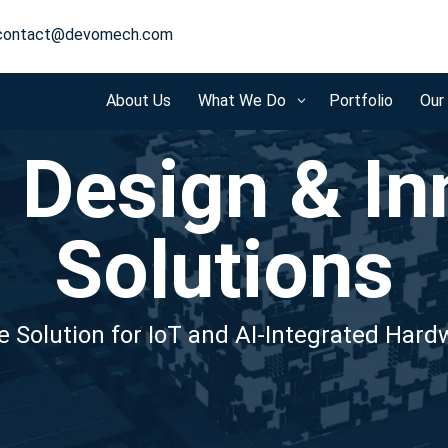
contact@devomech.com
About Us
What We Do
Portfolio
Our
3
 Design & In
Solutions
 Solution for IoT and AI-Integrated Har