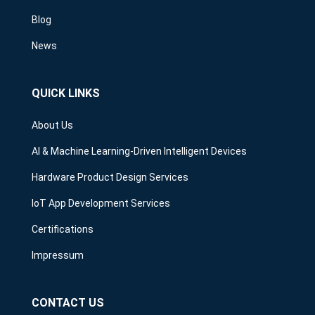
Blog
News
QUICK LINKS
About Us
AI & Machine Learning-Driven Intelligent Devices
Hardware Product Design Services
IoT App Development Services
Certifications
Impressum
CONTACT US