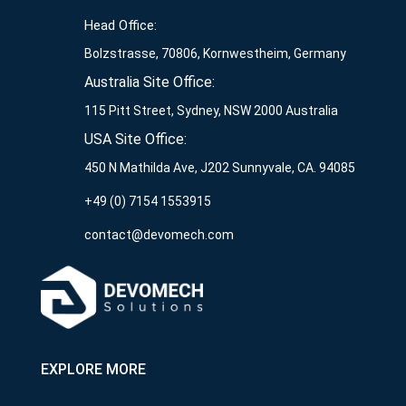
Head Office:
Bolzstrasse, 70806, Kornwestheim, Germany
Australia Site Office:
115 Pitt Street, Sydney, NSW 2000 Australia
USA Site Office:
450 N Mathilda Ave, J202 Sunnyvale, CA. 94085
+49 (0) 7154 1553915
contact@devomech.com
EXPLORE MORE