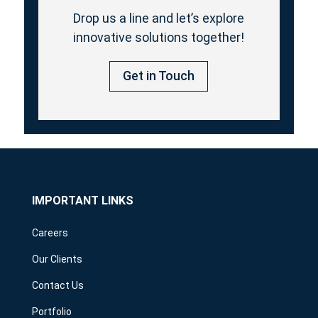
Drop us a line and let’s explore
innovative solutions together!
Get in Touch
IMPORTANT LINKS
Careers
Our Clients
Contact Us
Portfolio