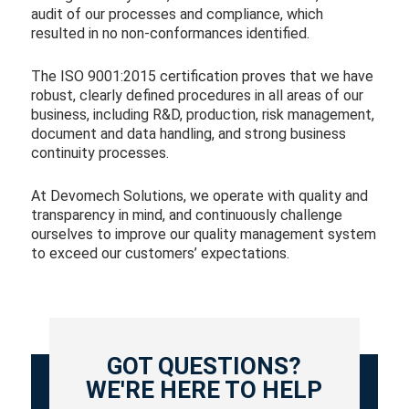
audit of our processes and compliance, which
resulted in no non-conformances identified.
The ISO 9001:2015 certification proves that we have
robust, clearly defined procedures in all areas of our
business, including R&D, production, risk management,
document and data handling, and strong business
continuity processes.
At Devomech Solutions, we operate with quality and
transparency in mind, and continuously challenge
ourselves to improve our quality management system
to exceed our customers’ expectations.
GOT QUESTIONS?
WE'RE HERE TO HELP