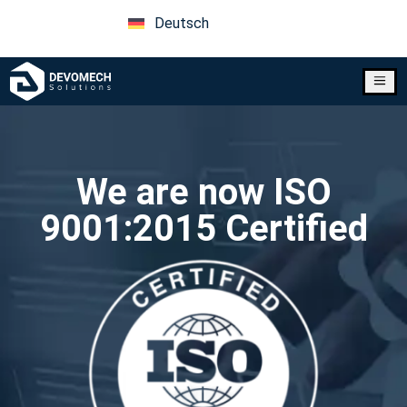
Deutsch
a
We are now ISO
9001:2015 Certified