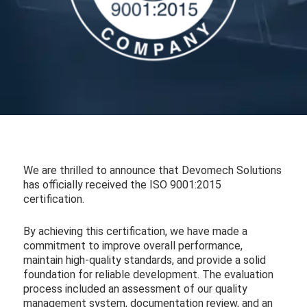
We are thrilled to announce that Devomech Solutions
has officially received the ISO 9001:2015
certification.
By achieving this certification, we have made a
commitment to improve overall performance,
maintain high-quality standards, and provide a solid
foundation for reliable development. The evaluation
process included an assessment of our quality
management system, documentation review, and an