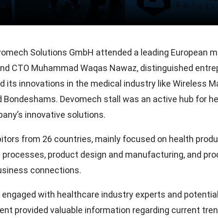
omech Solutions GmbH attended a leading European med
d CTO Muhammad Waqas Nawaz, distinguished entrep
ts innovations in the medical industry like Wireless Ma
nd Bondeshams. Devomech stall was an active hub for he
any’s innovative solutions.
itors from 26 countries, mainly focused on health produc
t processes, product design and manufacturing, and pro
usiness connections.
ngaged with healthcare industry experts and potential 
vent provided valuable information regarding current tre