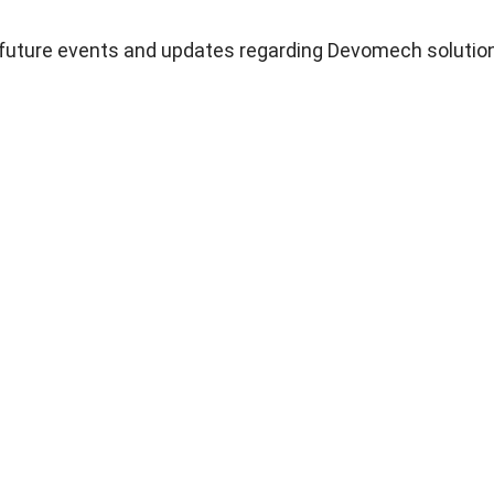
n future events and updates regarding Devomech solutio