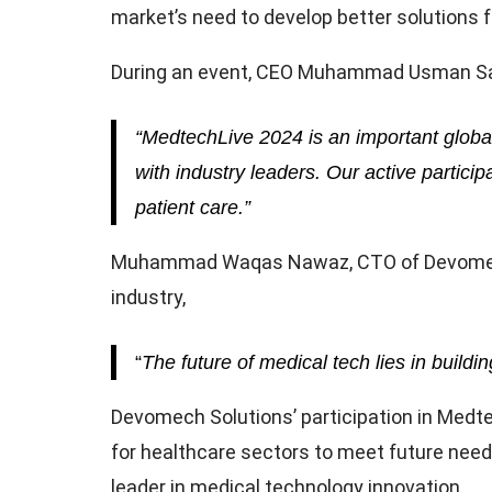
market’s need to develop better solutions f
During an event, CEO Muhammad Usman Sard
“MedtechLive 2024 is an important globa
with industry leaders. Our active parti
patient care.”
Muhammad Waqas Nawaz, CTO of Devomech So
industry,
“
The future of medical tech lies in buildi
Devomech Solutions’ participation in Medte
for healthcare sectors to meet future need
leader in medical technology innovation.