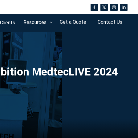
Get a Quote
Contact Us
Resources
 Clients
3
ibition MedtecLIVE 2024