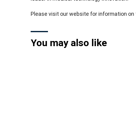
Please visit our website for information o
You may also like