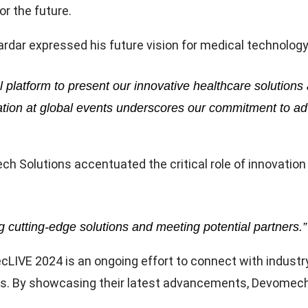
or the future.
ar expressed his future vision for medical technology
l platform to present our innovative healthcare soluti
cipation at global events underscores our commitment to
lutions accentuated the critical role of innovation a
ng cutting-edge solutions and meeting potential partners.”
cLIVE 2024 is an ongoing effort to connect with industr
s. By showcasing their latest advancements, Devomech S