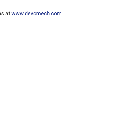
ns at
www.devomech.com
.