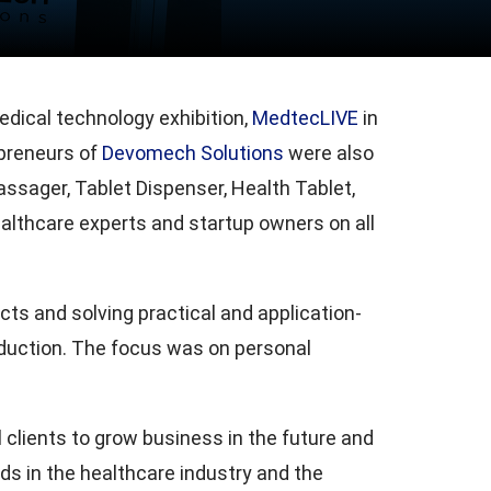
ical technology exhibition,
MedtecLIVE
in
reneurs of
Devomech Solutions
were also
ssager, Tablet Dispenser, Health Tablet,
althcare experts and startup owners on all
ts and solving practical and application-
duction. The focus was on personal
clients to grow business in the future and
nds in the healthcare industry and the