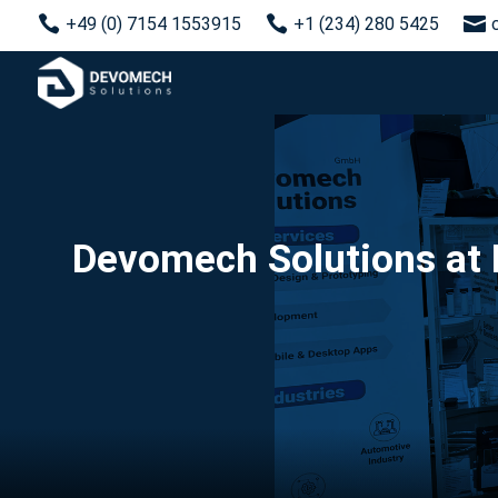



+49 (0) 7154 1553915
+1 (234) 280 5425
Devomech Solutions at 