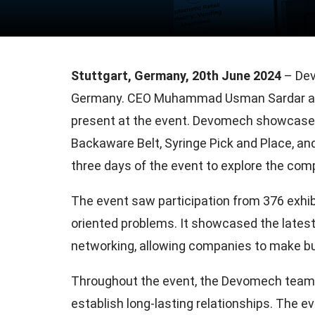
Stuttgart, Germany, 20th June 2024
– Dev
Germany. CEO Muhammad Usman Sardar an
present at the event. Devomech showcased i
Backaware Belt, Syringe Pick and Place, a
three days of the event to explore the comp
The event saw participation from 376 exhib
oriented problems. It showcased the lates
networking, allowing companies to make b
Throughout the event, the Devomech team e
establish long-lasting relationships. The e