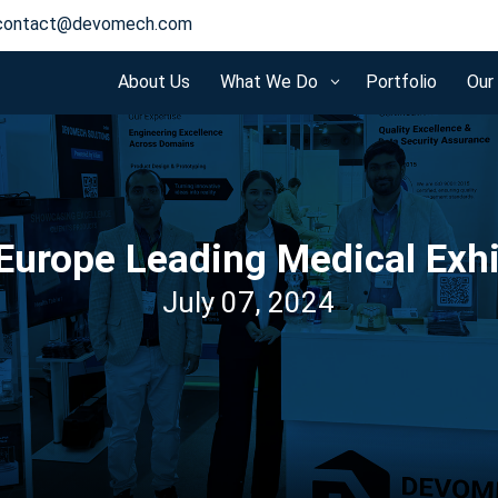
contact@devomech.com
About Us
What We Do
Portfolio
Our
3
Europe Leading Medical Exh
July 07, 2024