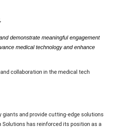
,
ons and demonstrate meaningful engagement
 advance medical technology and enhance
nd collaboration in the medical tech
y giants and provide cutting-edge solutions
olutions has reinforced its position as a