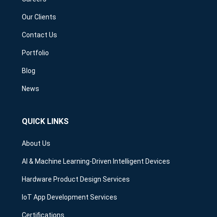
Our Clients
Contact Us
Portfolio
Blog
News
QUICK LINKS
About Us
AI & Machine Learning-Driven Intelligent Devices
Hardware Product Design Services
IoT App Development Services
Certifications