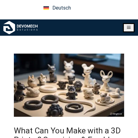
Deutsch
a
What Can You Make with a 3D