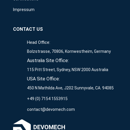
Impressum
CONTACT US
Head Office:
Bolzstrasse, 70806, Kornwestheim, Germany
Australia Site Office:
115 Pitt Street, Sydney, NSW 2000 Australia
USA Site Office:
450 N Mathilda Ave, J202 Sunnyvale, CA. 94085
+49 (0) 7154 1553915
contact@devomech.com