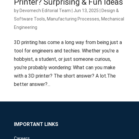
Printer? Surprising & Fun Ideas
by
Devomech Editorial Team
|
Jun 13, 2025
|
Design &
Software Tools
,
Manufacturing Processes
,
Mechanical
Engineering
3D printing has come a long way from being just a
tool for engineers and techies. Whether you’re a
hobbyist, a student, or just someone curious,
you’re probably wondering: What can you make
with a 3D printer? The short answer? A lot.The
better answer?...
IMPORTANT LINKS
Careers