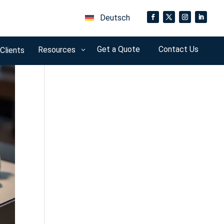
Deutsch
Get a Quote
Contact Us
Resources
 Clients
3