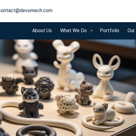
contact@devomech.com
About Us
What We Do
Portfolio
Our
3