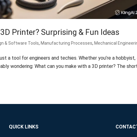
D Printer? Surprising & Fun Ideas
gn & Software Tools
,
Manufacturing Processes
,
Mechanical Engineeri
ust a tool for engineers and techies. Whether you’re a hobbyist,
obably wondering: What can you make with a 3D printer? The shor
QUICK LINKS
CONTAC