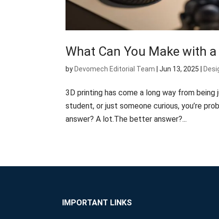
What Can You Make with a 3
by
Devomech Editorial Team
|
Jun 13, 2025
|
Desi
3D printing has come a long way from being j
student, or just someone curious, you’re pr
answer? A lot.The better answer?...
IMPORTANT LINKS