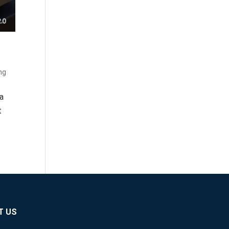
ng
 a
t
T US