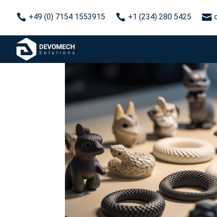



+49 (0) 7154 1553915
+1 (234) 280 5425