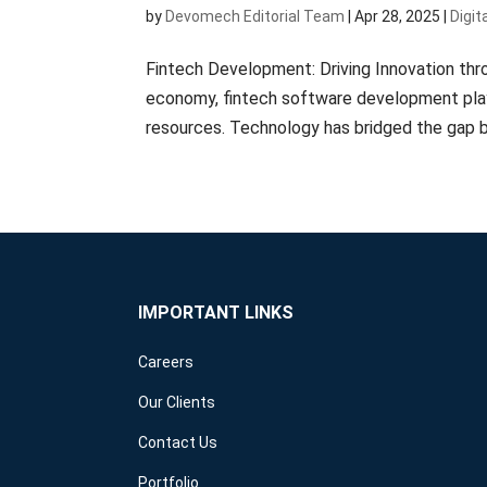
by
Devomech Editorial Team
|
Apr 28, 2025
|
Digit
Fintech Development: Driving Innovation thr
economy, fintech software development plays 
resources. Technology has bridged the gap b
IMPORTANT LINKS
Careers
Our Clients
Contact Us
Portfolio