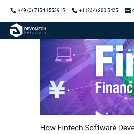



+49 (0) 7154 1553915
+1 (234) 280 5425
How Fintech Software Deve