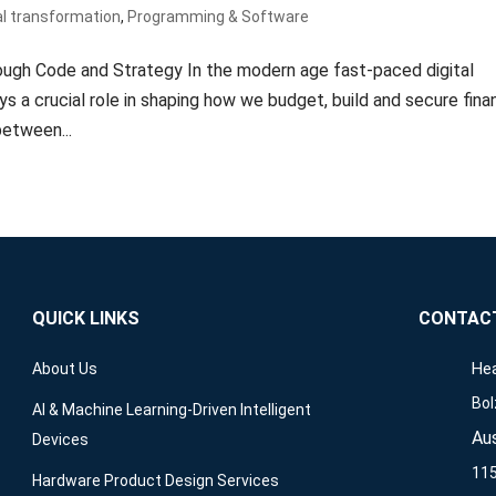
al transformation
,
Programming & Software
ough Code and Strategy In the modern age fast-paced digital
a crucial role in shaping how we budget, build and secure finan
etween...
QUICK LINKS
CONTAC
Hea
About Us
Bol
AI & Machine Learning-Driven Intelligent
Aus
Devices
115
Hardware Product Design Services