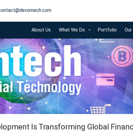
contact@devomech.com
About Us
What We Do
Portfolio
Our
3
lopment Is Transforming Global Finan