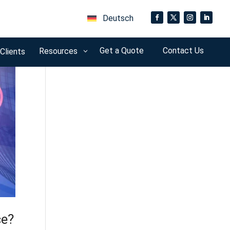
Deutsch
Get a Quote
Contact Us
Resources
 Clients
3
ce?