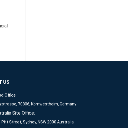
cial
T US
d Office:
zstrasse, 70806, Kornwestheim, Germany
tralia Site Office:
 Pitt Street, Sydney, NSW 2000 Australia