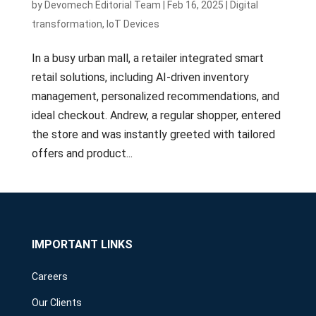
by
Devomech Editorial Team
|
Feb 16, 2025
|
Digital
transformation
,
IoT Devices
In a busy urban mall, a retailer integrated smart
retail solutions, including AI-driven inventory
management, personalized recommendations, and
ideal checkout. Andrew, a regular shopper, entered
the store and was instantly greeted with tailored
offers and product...
IMPORTANT LINKS
Careers
Our Clients