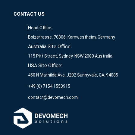
CONTACT US
Head Office:
Bolzstrasse, 70806, Kornwestheim, Germany
Australia Site Office:
115 Pitt Street, Sydney, NSW 2000 Australia
USA Site Office:
450 N Mathilda Ave, J202 Sunnyvale, CA. 94085
+49 (0) 7154 1553915
contact@devomech.com