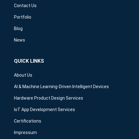
Contact Us
Portfolio
Blog
News
QUICK LINKS
About Us
AI & Machine Learning-Driven Intelligent Devices
Hardware Product Design Services
IoT App Development Services
Certifications
Impressum