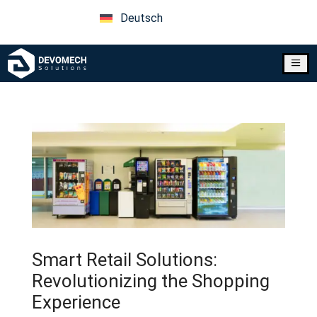
Deutsch
a
Smart Retail Solutions:
Revolutionizing the Shopping
Experience