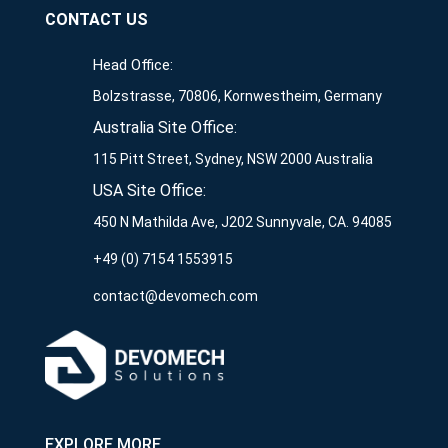
CONTACT US
Head Office:
Bolzstrasse, 70806, Kornwestheim, Germany
Australia Site Office:
115 Pitt Street, Sydney, NSW 2000 Australia
USA Site Office:
450 N Mathilda Ave, J202 Sunnyvale, CA. 94085
+49 (0) 7154 1553915
contact@devomech.com
EXPLORE MORE