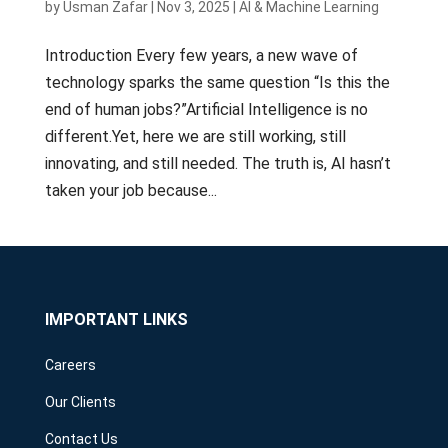
by
Usman Zafar
|
Nov 3, 2025
|
AI & Machine Learning
Introduction Every few years, a new wave of
technology sparks the same question “Is this the
end of human jobs?”Artificial Intelligence is no
different.Yet, here we are still working, still
innovating, and still needed. The truth is, AI hasn’t
taken your job because...
IMPORTANT LINKS
Careers
Our Clients
Contact Us