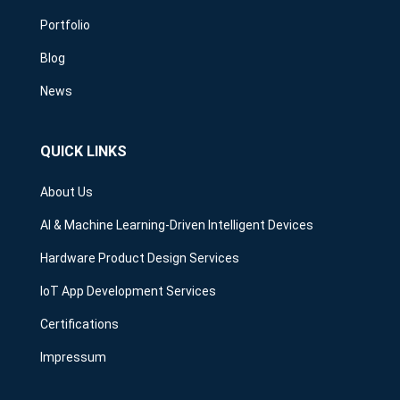
Portfolio
Blog
News
QUICK LINKS
About Us
AI & Machine Learning-Driven Intelligent Devices
Hardware Product Design Services
IoT App Development Services
Certifications
Impressum