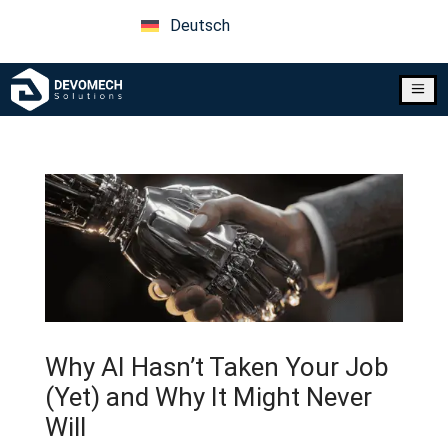
Deutsch
a
Why AI Hasn’t Taken Your Job
(Yet) and Why It Might Never
Will