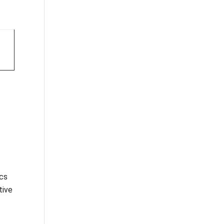
ics
tive