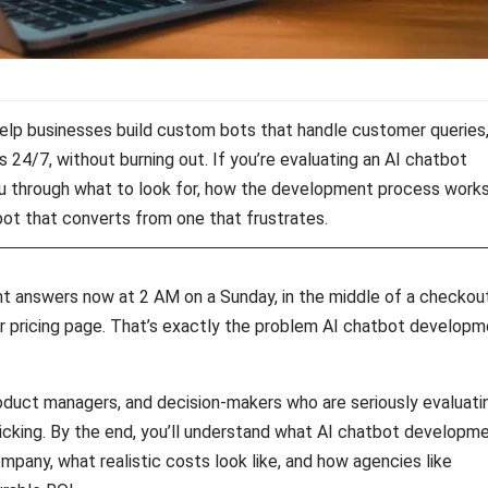
lp businesses build custom bots that handle customer queries
s 24/7, without burning out. If you’re evaluating an AI chatbot
u through what to look for, how the development process works
ot that converts from one that frustrates.
t answers now at 2 AM on a Sunday, in the middle of a checkout
r pricing page. That’s exactly the problem AI chatbot develop
roduct managers, and decision-makers who are seriously evaluati
cking. By the end, you’ll understand what AI chatbot developm
mpany, what realistic costs look like, and how agencies like