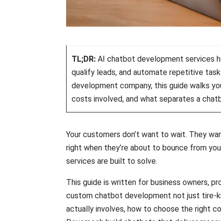
TL;DR:
AI chatbot development services he
qualify leads, and automate repetitive task
development company, this guide walks yo
costs involved, and what separates a chatb
Your customers don’t want to wait. They wan
right when they’re about to bounce from you
services are built to solve.
This guide is written for business owners, p
custom chatbot development not just tire-ki
actually involves, how to choose the right co