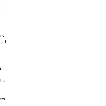
ing
rget
n,
ths.
ers