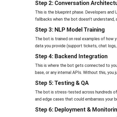
Step 2: Conversation Architect
This is the blueprint phase. Developers and
fallbacks when the bot doesn’t understand, 
Step 3: NLP Model Training
The bot is trained on real examples of how 
data you provide (support tickets, chat logs
Step 4: Backend Integration
This is where the bot gets connected to y
base, or any internal APIs. Without this, you
Step 5: Testing & QA
The bot is stress-tested across hundreds of
and edge cases that could embarrass your b
Step 6: Deployment & Monitori