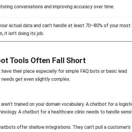
toring conversations and improving accuracy over time.
your actual data and can’t handle at least 70–80% of your most
t isn’t doing its job.
ot Tools Often Fall Short
 have their place especially for simple FAQ bots or basic lead
ur needs get even slightly complex.
 aren’t trained on your domain vocabulary. A chatbot for a logist
nology. A chatbot for a healthcare clinic needs to handle sensi
tbots offer shallow integrations. They can’t pull a customer’s