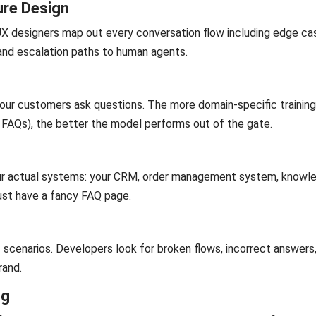
ure Design
 UX designers map out every conversation flow including edge ca
and escalation paths to human agents.
your customers ask questions. The more domain-specific trainin
, FAQs), the better the model performs out of the gate.
our actual systems: your CRM, order management system, knowl
 just have a fancy FAQ page.
 scenarios. Developers look for broken flows, incorrect answers
rand.
ng