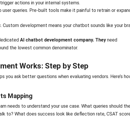
trigger actions in your internal systems.
 user queries. Pre-built tools make it painful to retrain or expan
c. Custom development means your chatbot sounds like your br
 dedicated
AI chatbot development company. They
need
around the lowest common denominator.
pment Works: Step by Step
s you ask better questions when evaluating vendors. Here’s ho
nts Mapping
 team needs to understand your use case. What queries should th
lk to? What does success look like deflection rate, CSAT score