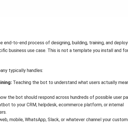
 end-to-end process of designing, building, training, and deploy
ific business use case. This is not a template you install and fo
ny typically handles:
ining:
Teaching the bot to understand what users actually mea
ow the bot should respond across hundreds of possible user pa
tbot to your CRM, helpdesk, ecommerce platform, or internal
ers.
web, mobile, WhatsApp, Slack, or whatever channel your custom