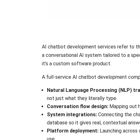
AI chatbot development services refer to the
a conversational AI system tailored to a spec
it’s a custom software product.
A full-service AI chatbot development compa
Natural Language Processing (NLP) tra
not just what they literally type.
Conversation flow design:
Mapping out h
System integrations:
Connecting the cha
database so it gives real, contextual answ
Platform deployment:
Launching across 
use.