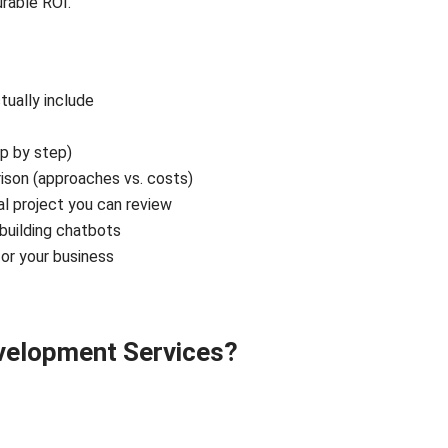
rable ROI.
ually include
p by step)
son (approaches vs. costs)
l project you can review
uilding chatbots
or your business
evelopment Services?