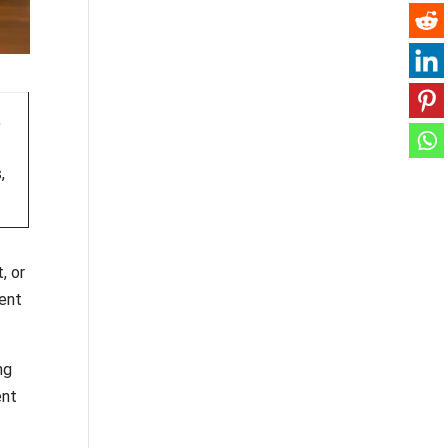
,
,
, or
ment
ng
ent