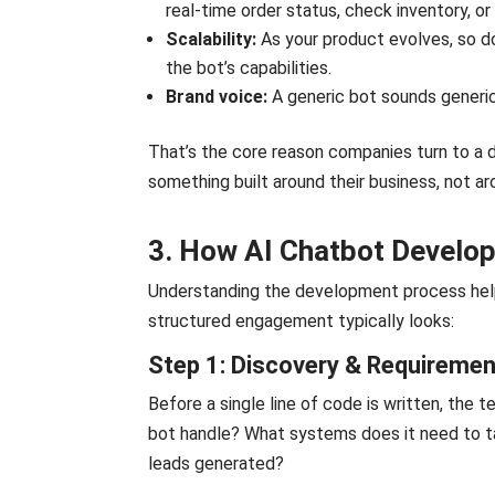
real-time order status, check inventory, or 
Scalability:
As your product evolves, so do
the bot’s capabilities.
Brand voice:
A generic bot sounds generi
That’s the core reason companies turn to a
something built around their business, not 
3. How AI Chatbot Develo
Understanding the development process help
structured engagement typically looks:
Step 1: Discovery & Requireme
Before a single line of code is written, the
bot handle? What systems does it need to ta
leads generated?