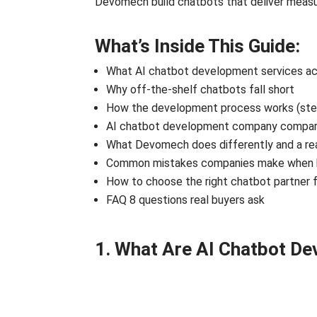
Devomech build chatbots that deliver measu
What’s Inside This Guide:
What AI chatbot development services act
Why off-the-shelf chatbots fall short
How the development process works (ste
AI chatbot development company compari
What Devomech does differently and a rea
Common mistakes companies make when b
How to choose the right chatbot partner f
FAQ 8 questions real buyers ask
1. What Are AI Chatbot D