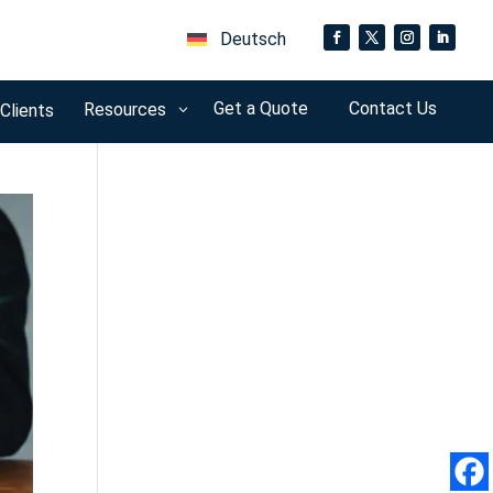
Deutsch
o
Get a Quote
Contact Us
Resources
 Clients
3