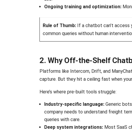
Ongoing training and optimization:
Moni
Rule of Thumb:
If a chatbot can’t access 
common queries without human intervention, i
2. Why Off-the-Shelf Chatb
Platforms like Intercom, Drift, and ManyChat
capture. But they hit a ceiling fast when yo
Here’s where pre-built tools struggle:
Industry-specific language:
Generic bots
company needs to understand freight termi
queries with care.
Deep system integrations:
Most SaaS cha