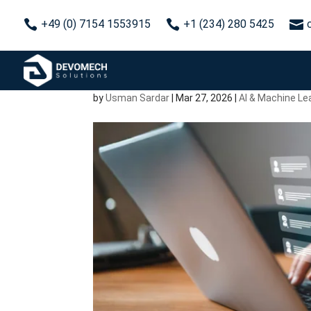



+49 (0) 7154 1553915
+1 (234) 280 5425
AI Chatbot Developmen
Building a Bot That Act
by
Usman Sardar
|
Mar 27, 2026
|
AI & Machine Le