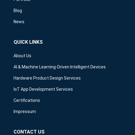
Blog
News
QUICK LINKS
About Us
AI & Machine Learning-Driven Intelligent Devices
Hardware Product Design Services
IoT App Development Services
Certifications
Impressum
CONTACT US