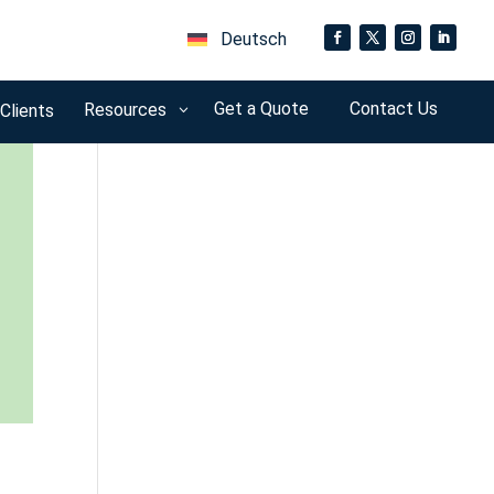
Deutsch
Get a Quote
Contact Us
Resources
 Clients
3