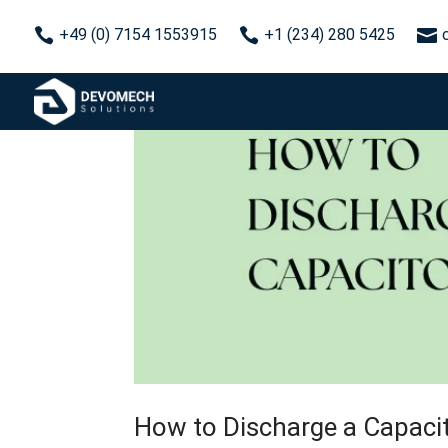



+49 (0) 7154 1553915
+1 (234) 280 5425
How to Discharge a Capaci