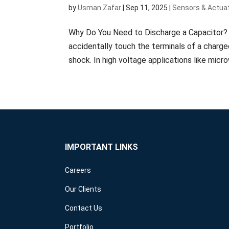
by
Usman Zafar
|
Sep 11, 2025
|
Sensors & Actua
Why Do You Need to Discharge a Capacitor? Ca
accidentally touch the terminals of a charge
shock. In high voltage applications like micro
IMPORTANT LINKS
Careers
Our Clients
Contact Us
Portfolio