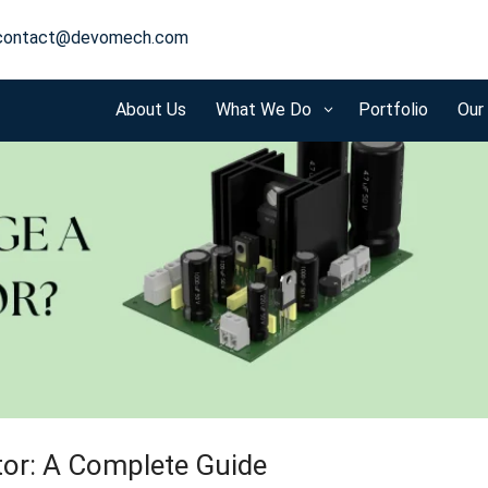
contact@devomech.com
About Us
What We Do
Portfolio
Our
3
tor: A Complete Guide