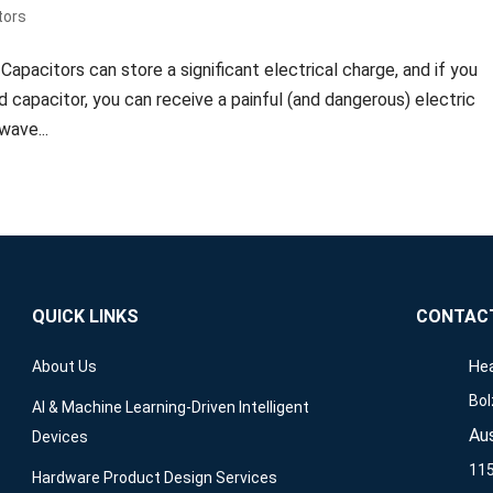
tors
pacitors can store a significant electrical charge, and if you
d capacitor, you can receive a painful (and dangerous) electric
wave...
QUICK LINKS
CONTAC
Hea
About Us
Bol
AI & Machine Learning-Driven Intelligent
Aus
Devices
115
Hardware Product Design Services