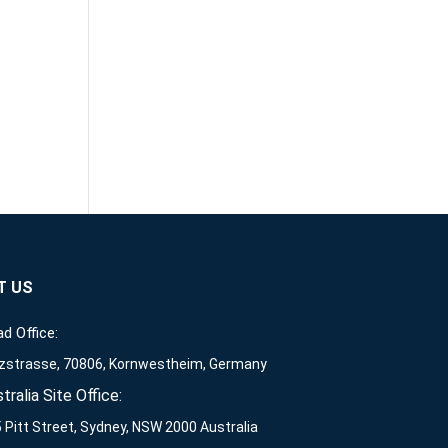
T US
d Office:
zstrasse, 70806, Kornwestheim, Germany
tralia Site Office:
 Pitt Street, Sydney, NSW 2000 Australia