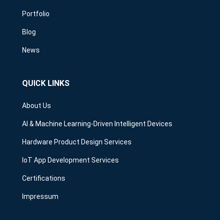
Portfolio
Blog
News
QUICK LINKS
About Us
AI & Machine Learning-Driven Intelligent Devices
Hardware Product Design Services
IoT App Development Services
Certifications
Impressum