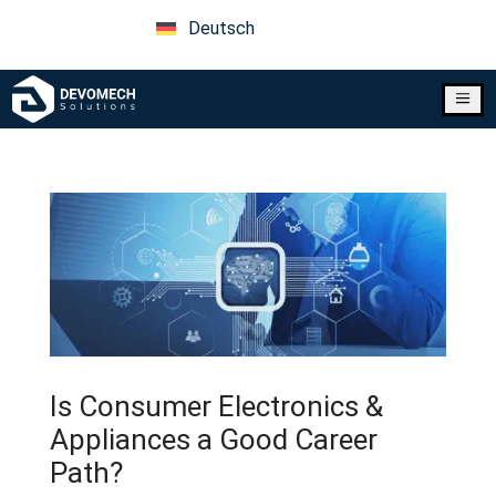
Deutsch
a
Is Consumer Electronics &
Appliances a Good Career
Path?