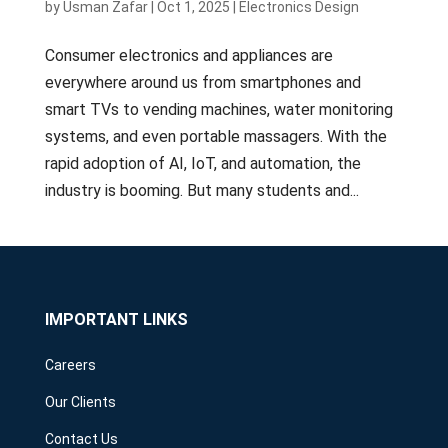
by
Usman Zafar
|
Oct 1, 2025
|
Electronics Design
Consumer electronics and appliances are
everywhere around us from smartphones and
smart TVs to vending machines, water monitoring
systems, and even portable massagers. With the
rapid adoption of AI, IoT, and automation, the
industry is booming. But many students and...
IMPORTANT LINKS
Careers
Our Clients
Contact Us