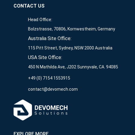
CONTACT US
Head Office:
Bolzstrasse, 70806, Kornwestheim, Germany
Australia Site Office:
115 Pitt Street, Sydney, NSW 2000 Australia
USA Site Office:
450 N Mathilda Ave, J202 Sunnyvale, CA. 94085
+49 (0) 7154 1553915
contact@devomech.com
EXPLORE MORE