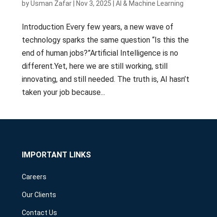
by
Usman Zafar
|
Nov 3, 2025
|
AI & Machine Learning
Introduction Every few years, a new wave of
technology sparks the same question “Is this the
end of human jobs?”Artificial Intelligence is no
different.Yet, here we are still working, still
innovating, and still needed. The truth is, AI hasn’t
taken your job because...
IMPORTANT LINKS
Careers
Our Clients
Contact Us