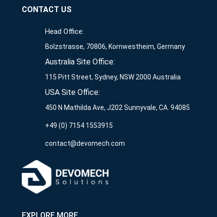
CONTACT US
Head Office:
Bolzstrasse, 70806, Kornwestheim, Germany
Australia Site Office:
115 Pitt Street, Sydney, NSW 2000 Australia
USA Site Office:
450 N Mathilda Ave, J202 Sunnyvale, CA. 94085
+49 (0) 7154 1553915
contact@devomech.com
EXPLORE MORE