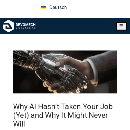
Deutsch
a
Why AI Hasn’t Taken Your Job
(Yet) and Why It Might Never
Will