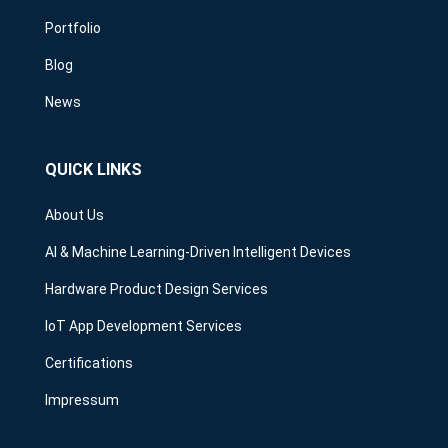
Portfolio
Blog
News
QUICK LINKS
About Us
AI & Machine Learning-Driven Intelligent Devices
Hardware Product Design Services
IoT App Development Services
Certifications
Impressum