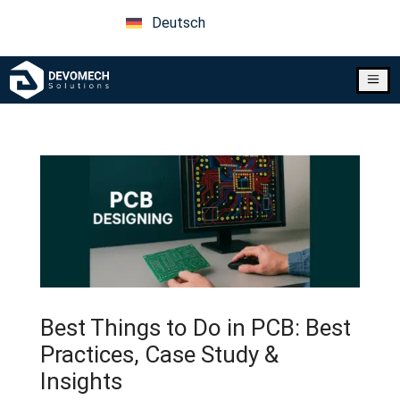
Deutsch
a
Best Things to Do in PCB: Best
Practices, Case Study &
Insights