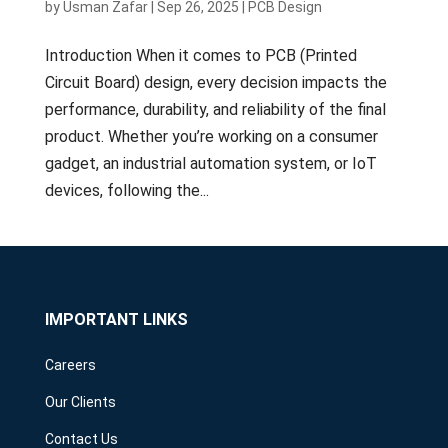
by
Usman Zafar
|
Sep 26, 2025
|
PCB Design
Introduction When it comes to PCB (Printed
Circuit Board) design, every decision impacts the
performance, durability, and reliability of the final
product. Whether you’re working on a consumer
gadget, an industrial automation system, or IoT
devices, following the...
IMPORTANT LINKS
Careers
Our Clients
Contact Us