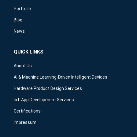
Portfolio
Blog
News
QUICK LINKS
About Us
AI & Machine Learning-Driven Intelligent Devices
Hardware Product Design Services
IoT App Development Services
Certifications
Impressum