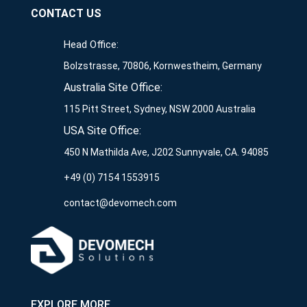
CONTACT US
Head Office:
Bolzstrasse, 70806, Kornwestheim, Germany
Australia Site Office:
115 Pitt Street, Sydney, NSW 2000 Australia
USA Site Office:
450 N Mathilda Ave, J202 Sunnyvale, CA. 94085
+49 (0) 7154 1553915
contact@devomech.com
EXPLORE MORE