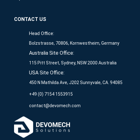
CONTACT US
Head Office:
Bolzstrasse, 70806, Kornwestheim, Germany
Australia Site Office:
115 Pitt Street, Sydney, NSW 2000 Australia
USA Site Office:
450 N Mathilda Ave, J202 Sunnyvale, CA. 94085
+49 (0) 7154 1553915
contact@devomech.com