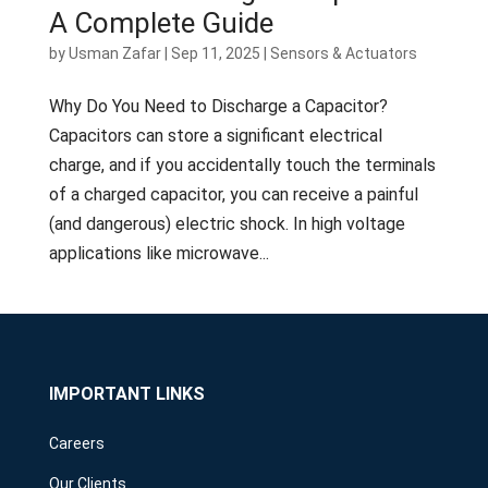
A Complete Guide
by
Usman Zafar
|
Sep 11, 2025
|
Sensors & Actuators
Why Do You Need to Discharge a Capacitor?
Capacitors can store a significant electrical
charge, and if you accidentally touch the terminals
of a charged capacitor, you can receive a painful
(and dangerous) electric shock. In high voltage
applications like microwave...
IMPORTANT LINKS
Careers
Our Clients