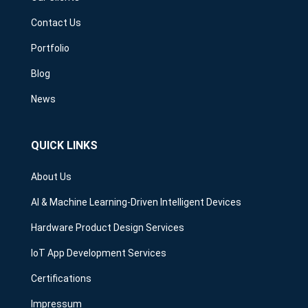
Contact Us
Portfolio
Blog
News
QUICK LINKS
About Us
AI & Machine Learning-Driven Intelligent Devices
Hardware Product Design Services
IoT App Development Services
Certifications
Impressum