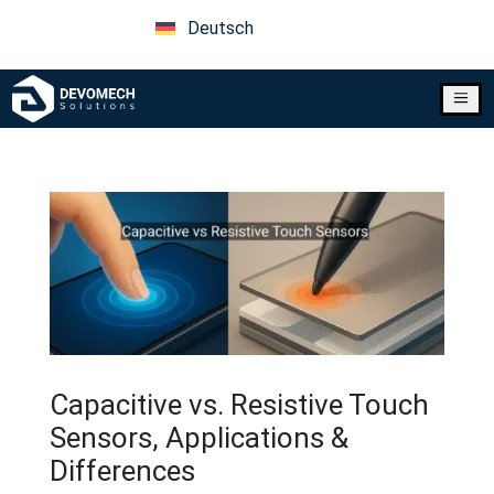
Deutsch
a
Capacitive vs. Resistive Touch
Sensors, Applications &
Differences