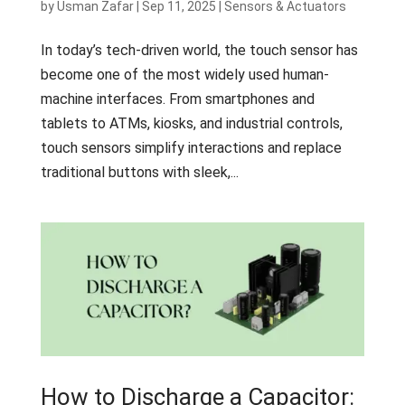
by
Usman Zafar
|
Sep 11, 2025
|
Sensors & Actuators
In today’s tech-driven world, the touch sensor has
become one of the most widely used human-
machine interfaces. From smartphones and
tablets to ATMs, kiosks, and industrial controls,
touch sensors simplify interactions and replace
traditional buttons with sleek,...
How to Discharge a Capacitor: