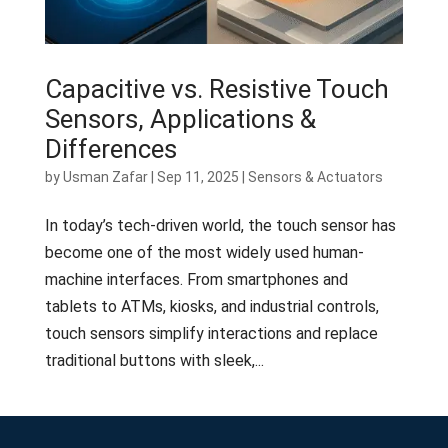
Capacitive vs. Resistive Touch
Sensors, Applications &
Differences
by
Usman Zafar
|
Sep 11, 2025
|
Sensors & Actuators
In today’s tech-driven world, the touch sensor has
become one of the most widely used human-
machine interfaces. From smartphones and
tablets to ATMs, kiosks, and industrial controls,
touch sensors simplify interactions and replace
traditional buttons with sleek,...