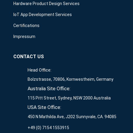
Hardware Product Design Services
IoT App Development Services
Certifications
Impressum
CONTACT US
Head Office:
Bolzstrasse, 70806, Kornwestheim, Germany
Australia Site Office:
115 Pitt Street, Sydney, NSW 2000 Australia
USA Site Office:
450 N Mathilda Ave, J202 Sunnyvale, CA. 94085
+49 (0) 7154 1553915