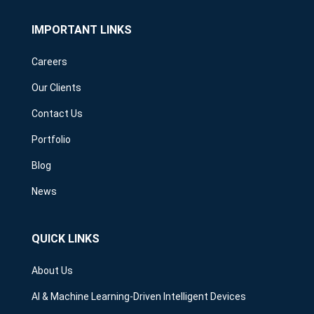
IMPORTANT LINKS
Careers
Our Clients
Contact Us
Portfolio
Blog
News
QUICK LINKS
About Us
AI & Machine Learning-Driven Intelligent Devices