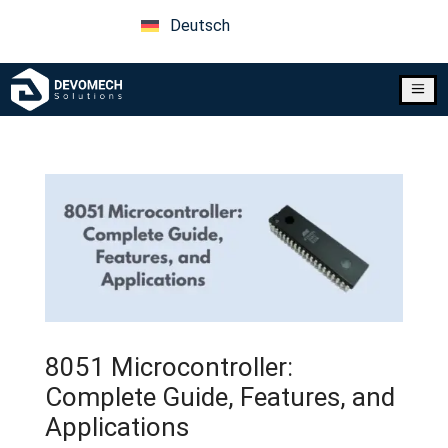
Deutsch
a
8051 Microcontroller:
Complete Guide, Features, and
Applications