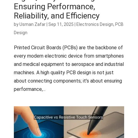
Ensuring Performance,
Reliability, and Efficiency
by
Usman Zafar
|
Sep 11, 2025
|
Electronics Design
,
PCB
Design
Printed Circuit Boards (PCBs) are the backbone of
every modern electronic device from smartphones
and medical equipment to aerospace and industrial
machines. A high quality PCB design is not just
about connecting components; it’s about ensuring
performance,...