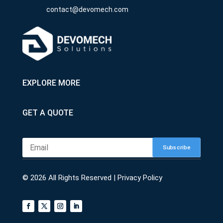
contact@devomech.com
EXPLORE MORE
GET A QUOTE
Subscribe
© 2026 All Rights Reserved |
Privacy Policy