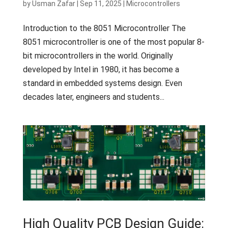
by
Usman Zafar
|
Sep 11, 2025
|
Microcontrollers
Introduction to the 8051 Microcontroller The
8051 microcontroller is one of the most popular 8-
bit microcontrollers in the world. Originally
developed by Intel in 1980, it has become a
standard in embedded systems design. Even
decades later, engineers and students...
High Quality PCB Design Guide: