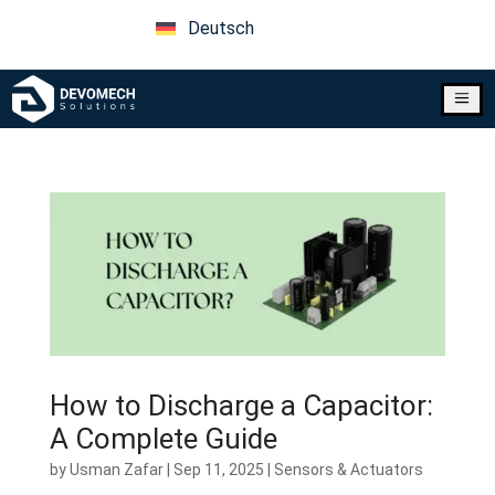
Deutsch
a
How to Discharge a Capacitor:
A Complete Guide
by
Usman Zafar
|
Sep 11, 2025
|
Sensors & Actuators