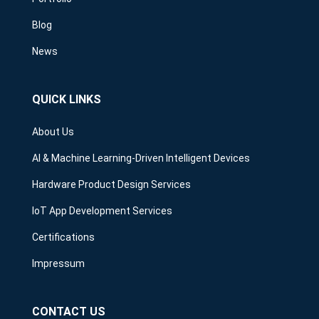
Blog
News
QUICK LINKS
About Us
AI & Machine Learning-Driven Intelligent Devices
Hardware Product Design Services
IoT App Development Services
Certifications
Impressum
CONTACT US