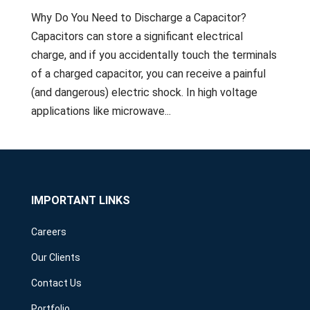
Why Do You Need to Discharge a Capacitor?
Capacitors can store a significant electrical
charge, and if you accidentally touch the terminals
of a charged capacitor, you can receive a painful
(and dangerous) electric shock. In high voltage
applications like microwave...
IMPORTANT LINKS
Careers
Our Clients
Contact Us
Portfolio