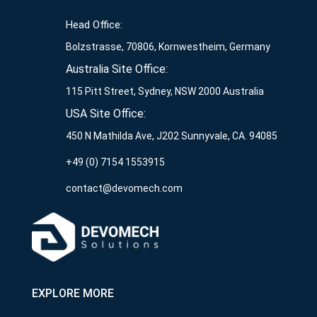
Head Office:
Bolzstrasse, 70806, Kornwestheim, Germany
Australia Site Office:
115 Pitt Street, Sydney, NSW 2000 Australia
USA Site Office:
450 N Mathilda Ave, J202 Sunnyvale, CA. 94085
+49 (0) 7154 1553915
contact@devomech.com
EXPLORE MORE