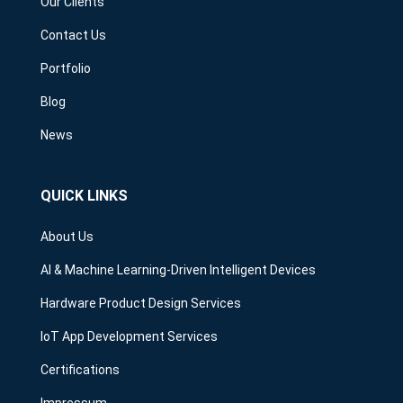
Our Clients
Contact Us
Portfolio
Blog
News
QUICK LINKS
About Us
AI & Machine Learning-Driven Intelligent Devices
Hardware Product Design Services
IoT App Development Services
Certifications