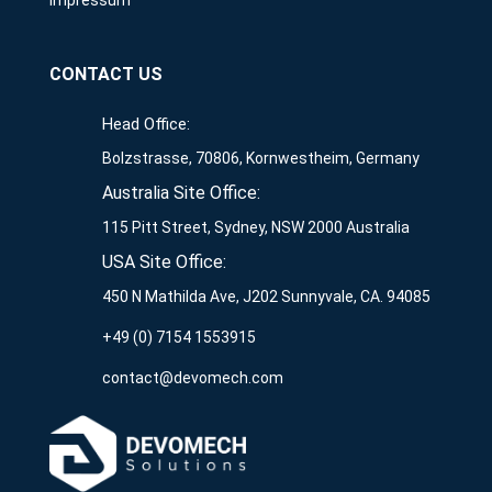
Impressum
CONTACT US
Head Office:
Bolzstrasse, 70806, Kornwestheim, Germany
Australia Site Office:
115 Pitt Street, Sydney, NSW 2000 Australia
USA Site Office:
450 N Mathilda Ave, J202 Sunnyvale, CA. 94085
+49 (0) 7154 1553915
contact@devomech.com