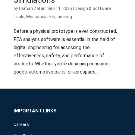
by
Usman Zafar
|
Sep 11, 2025
|
Design & Software
Tools
,
Mechanical Engineering
Before a physical prototype is ever constructed,
FEA analysis software is essential in the field of
digital engineering for assessing the
effectiveness, safety, and performance of
products. Whether you’re designing consumer
goods, automotive parts, or aerospace...
IMPORTANT LINKS
Careers