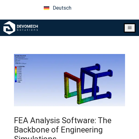
Deutsch
a
FEA Analysis Software: The
Backbone of Engineering
Simulations