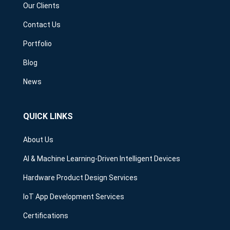
Our Clients
Contact Us
Portfolio
Blog
News
QUICK LINKS
About Us
AI & Machine Learning-Driven Intelligent Devices
Hardware Product Design Services
IoT App Development Services
Certifications