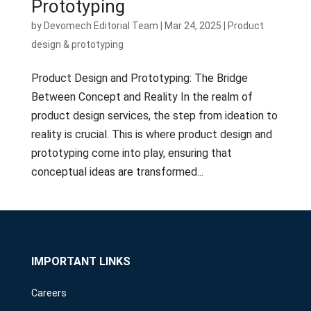
Prototyping
by
Devomech Editorial Team
|
Mar 24, 2025
|
Product
design & prototyping
Product Design and Prototyping: The Bridge
Between Concept and Reality In the realm of
product design services, the step from ideation to
reality is crucial. This is where product design and
prototyping come into play, ensuring that
conceptual ideas are transformed...
IMPORTANT LINKS
Careers