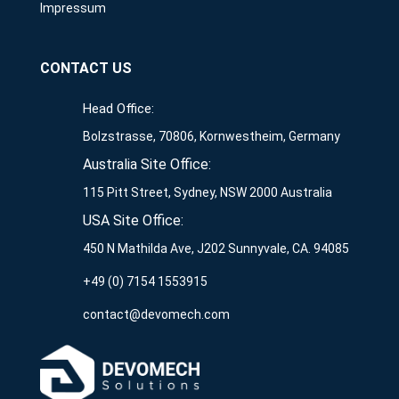
Impressum
CONTACT US
Head Office:
Bolzstrasse, 70806, Kornwestheim, Germany
Australia Site Office:
115 Pitt Street, Sydney, NSW 2000 Australia
USA Site Office:
450 N Mathilda Ave, J202 Sunnyvale, CA. 94085
+49 (0) 7154 1553915
contact@devomech.com