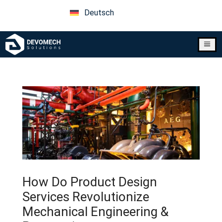
Deutsch
a
How Do Product Design
Services Revolutionize
Mechanical Engineering &