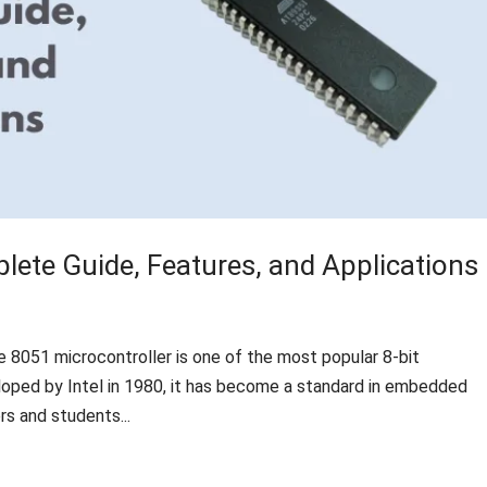
lete Guide, Features, and Applications
e 8051 microcontroller is one of the most popular 8-bit
veloped by Intel in 1980, it has become a standard in embedded
s and students...