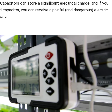
pacitors can store a significant electrical charge, and if you
d capacitor, you can receive a painful (and dangerous) electric
wave...