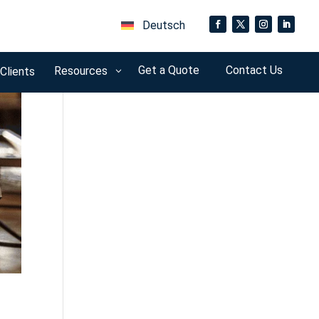
Deutsch
Get a Quote
Contact Us
Resources
 Clients
3