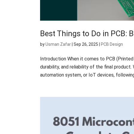
Best Things to Do in PCB: B
by
Usman Zafar
|
Sep 26, 2025
|
PCB Design
Introduction When it comes to PCB (Printed 
durability, and reliability of the final produ
automation system, or IoT devices, following 