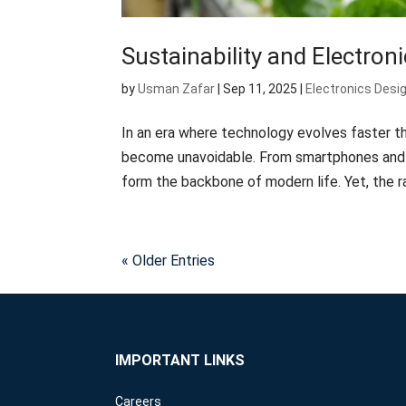
Sustainability and Electroni
by
Usman Zafar
|
Sep 11, 2025
|
Electronics Desi
In an era where technology evolves faster th
become unavoidable. From smartphones and l
form the backbone of modern life. Yet, the ra
« Older Entries
IMPORTANT LINKS
Careers