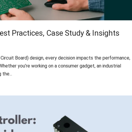
est Practices, Case Study & Insights
Circuit Board) design, every decision impacts the performance,
ct. Whether you’re working on a consumer gadget, an industrial
the...