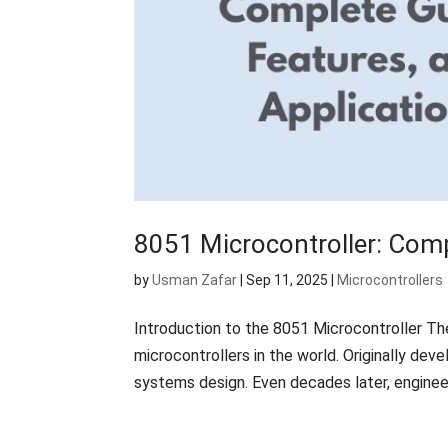
8051 Microcontroller: Comp
by
Usman Zafar
|
Sep 11, 2025
|
Microcontrollers
Introduction to the 8051 Microcontroller Th
microcontrollers in the world. Originally de
systems design. Even decades later, engineer