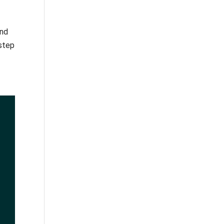
and
 step