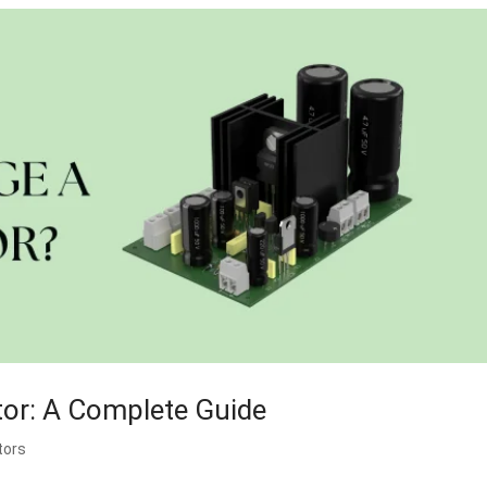
tor: A Complete Guide
tors