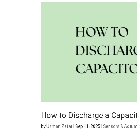
How to Discharge a Capaci
by
Usman Zafar
|
Sep 11, 2025
|
Sensors & Actua