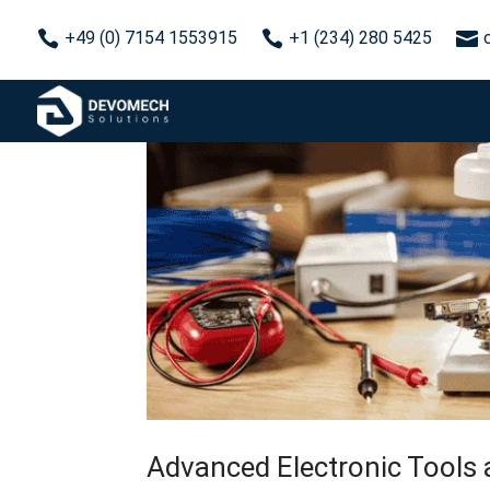



+49 (0) 7154 1553915
+1 (234) 280 5425
Advanced Electronic Tools