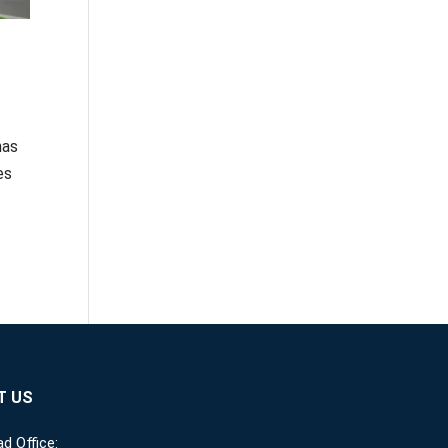
has
es
T US
d Office: