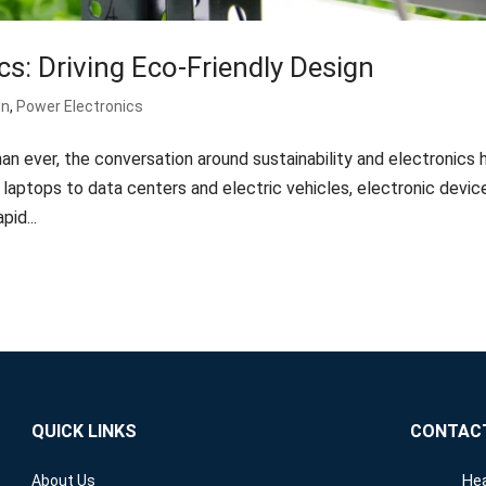
cs: Driving Eco-Friendly Design
gn
,
Power Electronics
an ever, the conversation around sustainability and electronics 
aptops to data centers and electric vehicles, electronic devic
pid...
QUICK LINKS
CONTAC
Hea
About Us