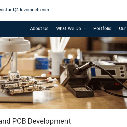
contact@devomech.com
About Us
What We Do
Portfolio
Our
3
 and PCB Development