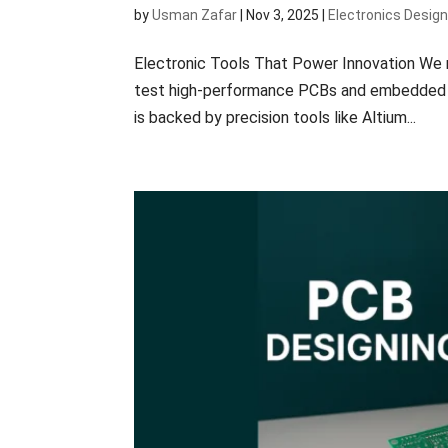
by
Usman Zafar
|
Nov 3, 2025
|
Electronics Desig
Electronic Tools That Power Innovation We r
test high-performance PCBs and embedded sy
is backed by precision tools like Altium...