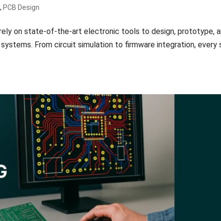
n
,
PCB Design
ely on state-of-the-art electronic tools to design, prototype, 
stems. From circuit simulation to firmware integration, every