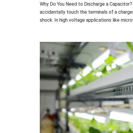
Why Do You Need to Discharge a Capacitor? Ca
accidentally touch the terminals of a charge
shock. In high voltage applications like micro