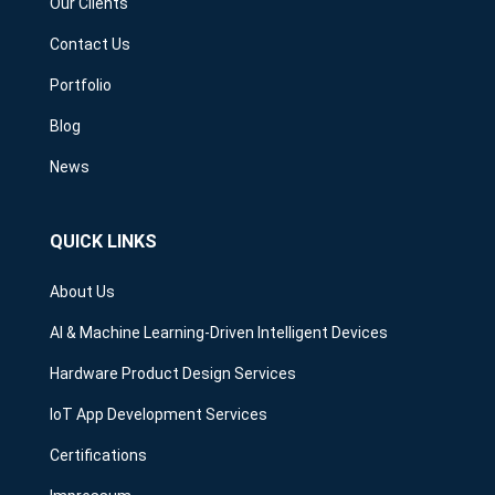
Our Clients
Contact Us
Portfolio
Blog
News
QUICK LINKS
About Us
AI & Machine Learning-Driven Intelligent Devices
Hardware Product Design Services
IoT App Development Services
Certifications