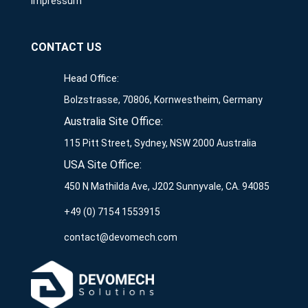
Impressum
CONTACT US
Head Office:
Bolzstrasse, 70806, Kornwestheim, Germany
Australia Site Office:
115 Pitt Street, Sydney, NSW 2000 Australia
USA Site Office:
450 N Mathilda Ave, J202 Sunnyvale, CA. 94085
+49 (0) 7154 1553915
contact@devomech.com