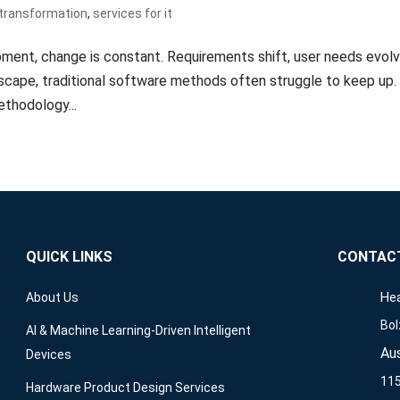
l transformation
,
services for it
ment, change is constant. Requirements shift, user needs evolv
dscape, traditional software methods often struggle to keep up.
thodology...
QUICK LINKS
CONTAC
Hea
About Us
Bol
AI & Machine Learning-Driven Intelligent
Aus
Devices
115
Hardware Product Design Services