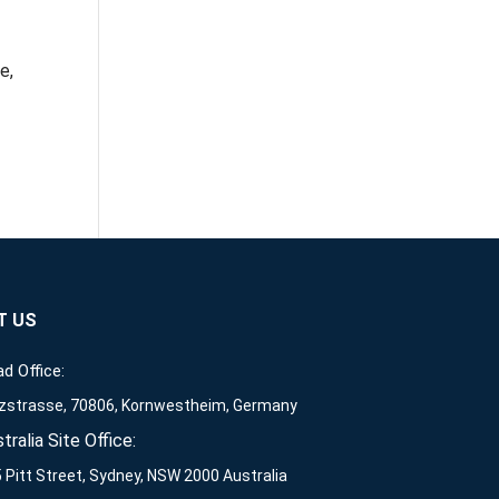
e,
T US
d Office:
zstrasse, 70806, Kornwestheim, Germany
tralia Site Office:
 Pitt Street, Sydney, NSW 2000 Australia