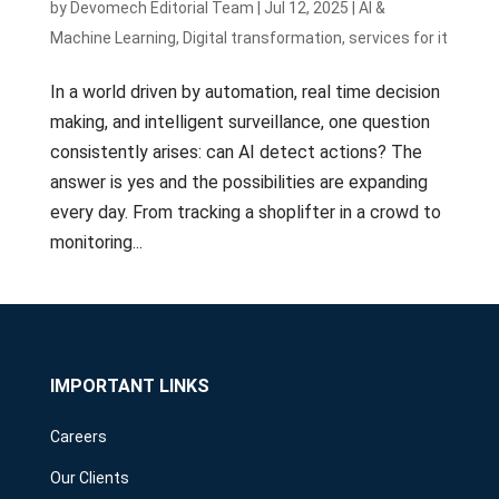
by
Devomech Editorial Team
|
Jul 12, 2025
|
AI &
Machine Learning
,
Digital transformation
,
services for it
In a world driven by automation, real time decision
making, and intelligent surveillance, one question
consistently arises: can AI detect actions? The
answer is yes and the possibilities are expanding
every day. From tracking a shoplifter in a crowd to
monitoring...
IMPORTANT LINKS
Careers
Our Clients