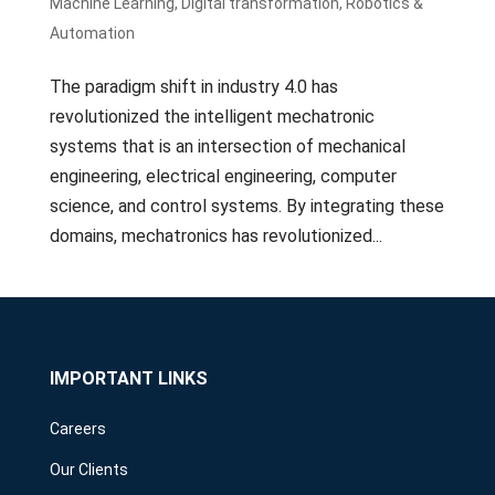
Machine Learning
,
Digital transformation
,
Robotics &
Automation
The paradigm shift in industry 4.0 has
revolutionized the intelligent mechatronic
systems that is an intersection of mechanical
engineering, electrical engineering, computer
science, and control systems. By integrating these
domains, mechatronics has revolutionized...
IMPORTANT LINKS
Careers
Our Clients