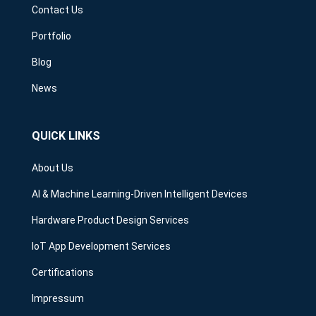
Contact Us
Portfolio
Blog
News
QUICK LINKS
About Us
AI & Machine Learning-Driven Intelligent Devices
Hardware Product Design Services
IoT App Development Services
Certifications
Impressum