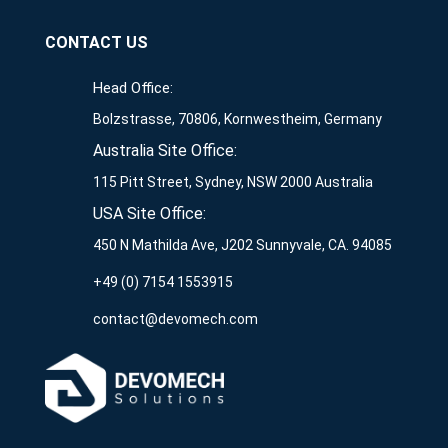
CONTACT US
Head Office:
Bolzstrasse, 70806, Kornwestheim, Germany
Australia Site Office:
115 Pitt Street, Sydney, NSW 2000 Australia
USA Site Office:
450 N Mathilda Ave, J202 Sunnyvale, CA. 94085
+49 (0) 7154 1553915
contact@devomech.com