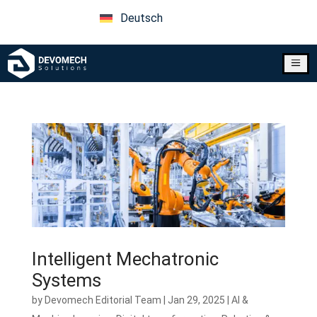
Deutsch
a
Intelligent Mechatronic
Systems
by
Devomech Editorial Team
|
Jan 29, 2025
|
AI &